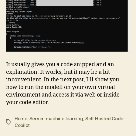
It usually gives you a code snipped and an
explanation. It works, but it may be a bit
inconvenient. In the next post, I’ll show you
how to run the modell on your own virtual
environment and access it via web or inside
your code editor.
Home-Server
,
machine learning
,
Self Hosted Code-
Tags
Copilot