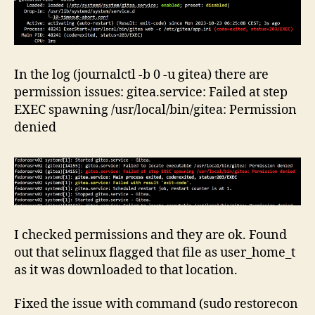
In the log (journalctl -b 0 -u gitea) there are
permission issues: gitea.service: Failed at step
EXEC spawning /usr/local/bin/gitea: Permission
denied
I checked permissions and they are ok. Found
out that selinux flagged that file as user_home_t
as it was downloaded to that location.
Fixed the issue with command (sudo restorecon