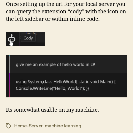
Once setting up the url for your local server you
can query the extension “cody” with the icon on
the left sidebar or within inline code.
Its somewhat usable on my machine.
Home-Server
,
machine learning
Tags