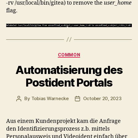
-rv /usr/local/bin/gitea) to remove the
user_home
flag.
Categories
COMMON
Automatisierung des
Postident Portals
By
Tobias Warnecke
October 20, 2023
Post
Post
author
date
Aus einem Kundenprojekt kam die Anfrage
den Identifizierungsprozess z.b. mittels
Personalausweis und Videoident einfach über