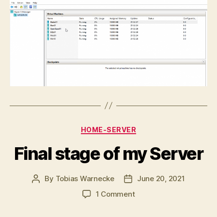
Categories
HOME-SERVER
Final stage of my Server
By
Tobias Warnecke
June 20, 2021
Post
Post
author
date
on
1 Comment
Final
stage