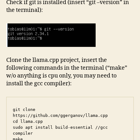
Check if git is installed (insert “git –version” in
the terminal):
Clone the llama.cpp project, insert the
following commands in the terminal (“make”
w/o anything is cpu only, you may need to
install the gcc compiler):
git clone 
https://github.com/ggerganov/llama.cpp

cd llama.cpp

sudo apt install build-essential //gcc 
compiler
