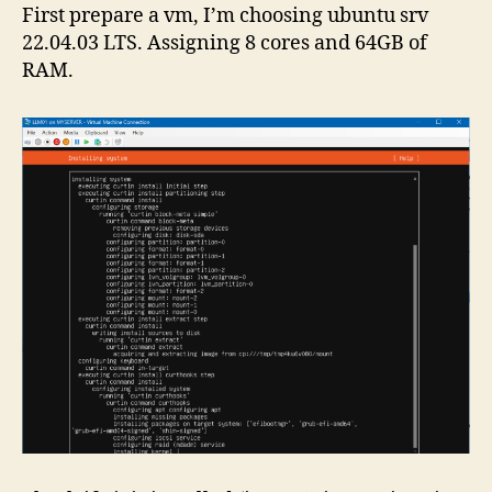
First prepare a vm, I’m choosing ubuntu srv
22.04.03 LTS. Assigning 8 cores and 64GB of
RAM.