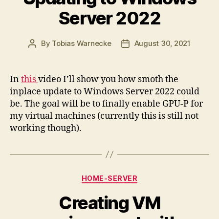
Server 2022
By
Tobias Warnecke
August 30, 2021
Post
Post
author
date
In
this
video I’ll show you how smoth the
inplace update to Windows Server 2022 could
be. The goal will be to finally enable GPU-P for
my virtual machines (currently this is still not
working though).
Categories
HOME-SERVER
Creating VM