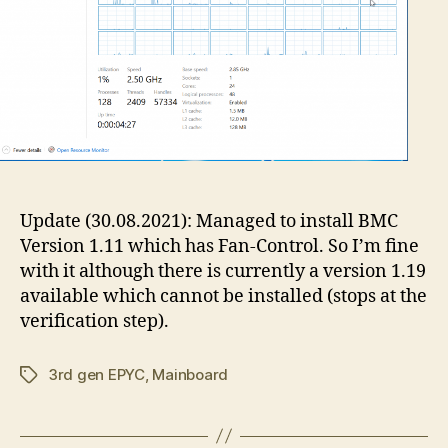
Update (30.08.2021): Managed to install BMC
Version 1.11 which has Fan-Control. So I’m fine
with it although there is currently a version 1.19
available which cannot be installed (stops at the
verification step).
3rd gen EPYC
,
Mainboard
Tags