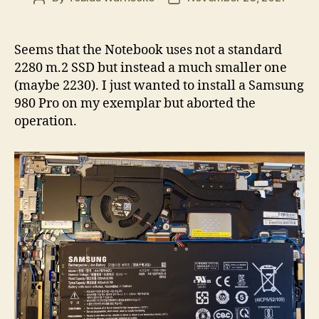
author
date
Seems that the Notebook uses not a standard
2280 m.2 SSD but instead a much smaller one
(maybe 2230). I just wanted to install a Samsung
980 Pro on my exemplar but aborted the
operation.