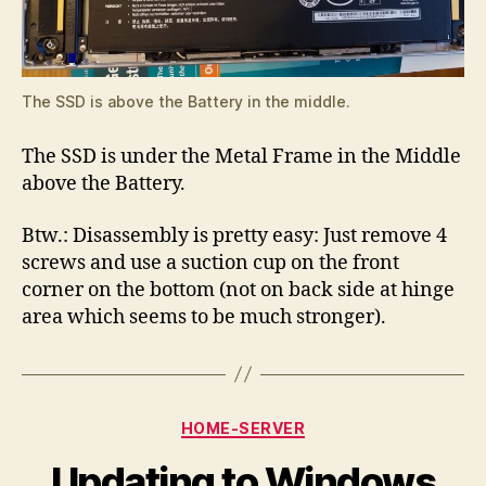
The SSD is above the Battery in the middle.
The SSD is under the Metal Frame in the Middle
above the Battery.
Btw.: Disassembly is pretty easy: Just remove 4
screws and use a suction cup on the front
corner on the bottom (not on back side at hinge
area which seems to be much stronger).
Categories
HOME-SERVER
Updating to Windows