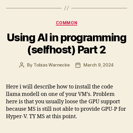
Categories
COMMON
Using AI in programming
(selfhost) Part 2
By
Tobias Warnecke
March 9, 2024
Post
Post
author
date
Here i will describe how to install the code
llama modell on one of your VM’s. Problem
here is that you usually loose the GPU support
because MS is still not able to provide GPU-P for
Hyper-V. TY MS at this point.