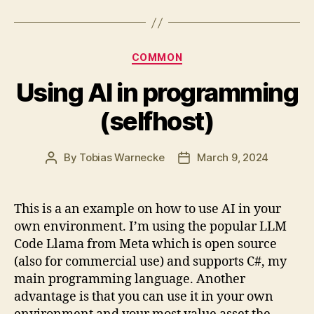
Categories
COMMON
Using AI in programming
(selfhost)
By
Tobias Warnecke
March 9, 2024
Post
Post
author
date
This is a an example on how to use AI in your
own environment. I’m using the popular LLM
Code Llama from Meta which is open source
(also for commercial use) and supports C#, my
main programming language. Another
advantage is that you can use it in your own