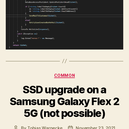
Categories
COMMON
SSD upgrade on a
Samsung Galaxy Flex 2
5G (not possible)
By
Tobias Warnecke
November 23, 2021
Post
Post