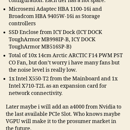
configuration. Each tier has a hot spare.
Microsemi Adaptec HBA 1100-16i and
Broadcom HBA 9405W-16i as Storage
controllers
SSD Enclose from ICY Dock (ICY DOCK
ToughArmor MB998IP-B, ICY DOCK
ToughArmor MB516SP-B)
Total of 10x 14cm Arctic ARCTIC F14 PWM PST
CO Fan, but don’t worry i have many fans but
the noise level is really low.
1x Intel X550-T2 from the Mainboard and 1x
Intel X710-T2L as an expansion card for
network connectivity.
Later maybe i will add an a4000 from Nvidia to
the last available PCIe Slot. Who knows maybe
VGPU will make it to the prosumer market in
the future.