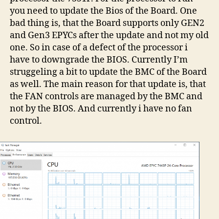
you need to update the Bios of the Board. One
bad thing is, that the Board supports only GEN2
and Gen3 EPYCs after the update and not my old
one. So in case of a defect of the processor i
have to downgrade the BIOS. Currently I’m
struggeling a bit to update the BMC of the Board
as well. The main reason for that update is, that
the FAN controls are managed by the BMC and
not by the BIOS. And currently i have no fan
control.