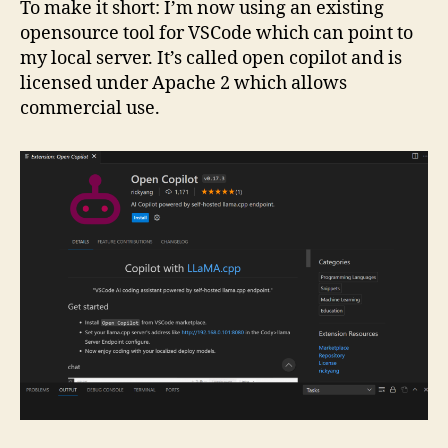
To make it short: I’m now using an existing
opensource tool for VSCode which can point to
my local server. It’s called open copilot and is
licensed under Apache 2 which allows
commercial use.