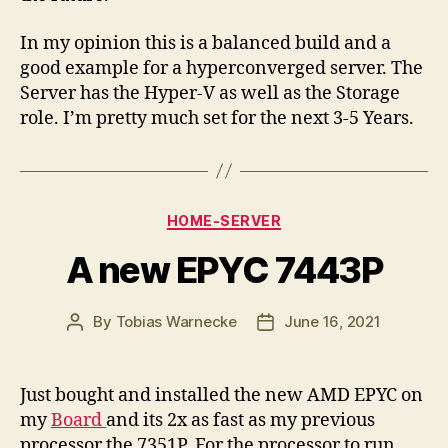
In my opinion this is a balanced build and a
good example for a hyperconverged server. The
Server has the Hyper-V as well as the Storage
role. I’m pretty much set for the next 3-5 Years.
Categories
HOME-SERVER
A new EPYC 7443P
By
Tobias Warnecke
June 16, 2021
Post
Post
author
date
Just bought and installed the new AMD EPYC on
my
Board
and its 2x as fast as my previous
processor the 7351P. For the processor to run