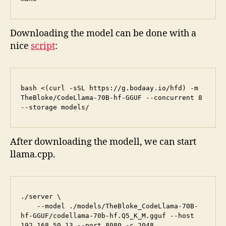
Downloading the model can be done with a
nice
script
:
bash <(curl -sSL https://g.bodaay.io/hfd) -m 
TheBloke/CodeLlama-70B-hf-GGUF --concurrent 8 
--storage models/
After downloading the modell, we can start
llama.cpp.
./server \

    --model ./models/TheBloke_CodeLlama-70B-
hf-GGUF/codellama-70b-hf.Q5_K_M.gguf --host 
192.168.50.13 --port 8080 -c 2048