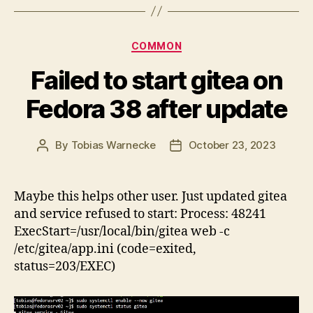
Categories
COMMON
Failed to start gitea on
Fedora 38 after update
By
Tobias Warnecke
October 23, 2023
Post
Post
author
date
Maybe this helps other user. Just updated gitea
and service refused to start: Process: 48241
ExecStart=/usr/local/bin/gitea web -c
/etc/gitea/app.ini (code=exited,
status=203/EXEC)