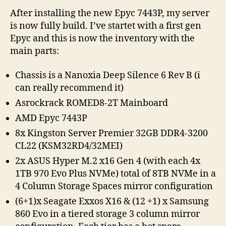
of
After installing the new Epyc 7443P, my server
my
is now fully build. I’ve startet with a first gen
Server
Epyc and this is now the inventory with the
main parts:
Chassis is a Nanoxia Deep Silence 6 Rev B (i
can really recommend it)
Asrockrack ROMED8-2T Mainboard
AMD Epyc 7443P
8x Kingston Server Premier 32GB DDR4-3200
CL22 (KSM32RD4/32MEI)
2x ASUS Hyper M.2 x16 Gen 4 (with each 4x
1TB 970 Evo Plus NVMe) total of 8TB NVMe in a
4 Column Storage Spaces mirror configuration
(6+1)x Seagate Exxos X16 & (12 +1) x Samsung
860 Evo in a tiered storage 3 column mirror