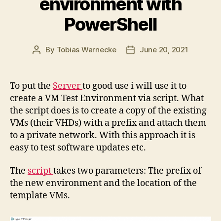
environment with
PowerShell
By
Tobias Warnecke
June 20, 2021
Post
Post
author
date
To put the
Server
to good use i will use it to
create a VM Test Environment via script. What
the script does is to create a copy of the existing
VMs (their VHDs) with a prefix and attach them
to a private network. With this approach it is
easy to test software updates etc.
The
script
takes two parameters: The prefix of
the new environment and the location of the
template VMs.