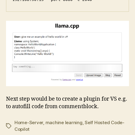
Next step would be to create a plugin for VS e.g.
to autofill code from commentblock.
Home-Server
,
machine learning
,
Self Hosted Code-
Tags
Copilot