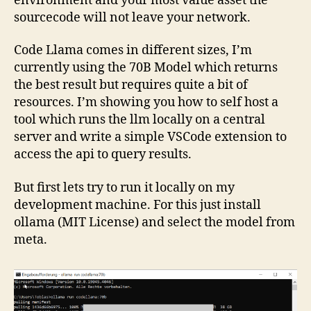
environment and your most value asset the
sourcecode will not leave your network.
Code Llama comes in different sizes, I’m
currently using the 70B Model which returns
the best result but requires quite a bit of
resources. I’m showing you how to self host a
tool which runs the llm locally on a central
server and write a simple VSCode extension to
access the api to query results.
But first lets try to run it locally on my
development machine. For this just install
ollama (MIT License) and select the model from
meta.