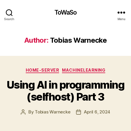
ToWaSo
Search
Menu
Author:
Tobias Warnecke
Categories
HOME-SERVER
MACHINELEARNING
Using AI in programming
(selfhost) Part 3
By
Tobias Warnecke
April 6, 2024
Post
Post
author
date