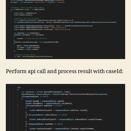
Perform api call and process result with caseId: