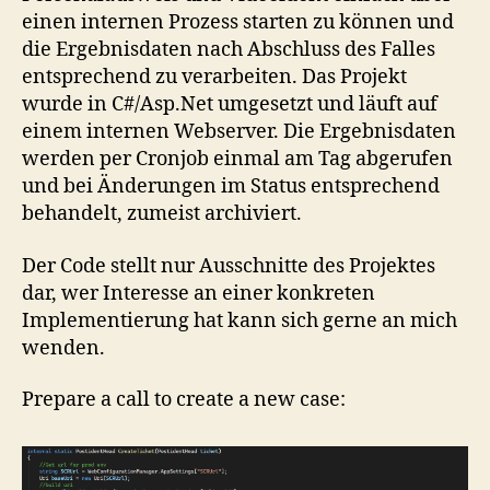
einen internen Prozess starten zu können und
die Ergebnisdaten nach Abschluss des Falles
entsprechend zu verarbeiten. Das Projekt
wurde in C#/Asp.Net umgesetzt und läuft auf
einem internen Webserver. Die Ergebnisdaten
werden per Cronjob einmal am Tag abgerufen
und bei Änderungen im Status entsprechend
behandelt, zumeist archiviert.
Der Code stellt nur Ausschnitte des Projektes
dar, wer Interesse an einer konkreten
Implementierung hat kann sich gerne an mich
wenden.
Prepare a call to create a new case: