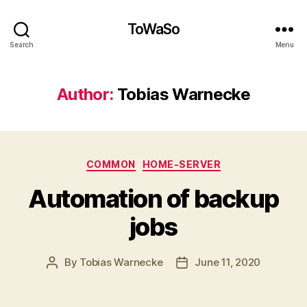
ToWaSo
Search
Menu
Author:
Tobias Warnecke
Categories
COMMON
HOME-SERVER
Automation of backup
jobs
By
Tobias Warnecke
June 11, 2020
Post
Post
author
date