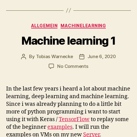
Categories
ALLGEMEIN
MACHINELEARNING
Machine learning 1
By
Tobias Warnecke
June 6, 2020
Post
Post
author
date
on
No Comments
Machine
learning
1
In the last few years i heard a lot about machine
learning, deep learning and machine learning.
Since i was already planning to do a little bit
more of python programming i want to start
using it with Keras /
TensorFlow
to replay some
of the beginner
examples
. I will run the
examples on VMs on my new
Server
.