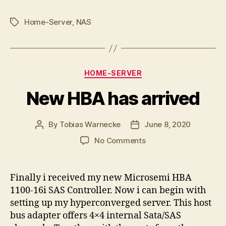
Home-Server
,
NAS
Tags
Categories
HOME-SERVER
New HBA has arrived
By
Tobias Warnecke
June 8, 2020
Post
Post
author
date
on
No Comments
New
HBA
has
Finally i received my new Microsemi HBA
arrived
1100-16i SAS Controller. Now i can begin with
setting up my hyperconverged server. This host
bus adapter offers 4×4 internal Sata/SAS