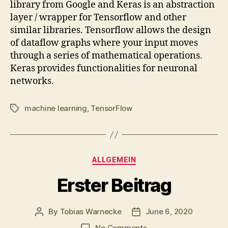
library from Google and Keras is an abstraction
layer / wrapper for Tensorflow and other
similar libraries. Tensorflow allows the design
of dataflow graphs where your input moves
through a series of mathematical operations.
Keras provides functionalities for neuronal
networks.
machine learning
,
TensorFlow
Tags
Categories
ALLGEMEIN
Erster Beitrag
By
Tobias Warnecke
June 6, 2020
Post
Post
author
date
on
No Comments