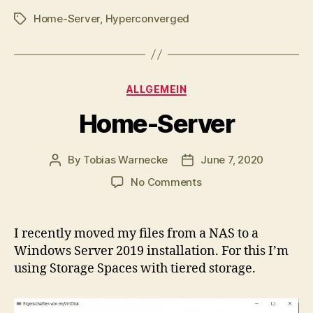
Home-Server
,
Hyperconverged
Tags
Categories
ALLGEMEIN
Home-Server
By
Tobias Warnecke
June 7, 2020
Post
Post
author
date
on
No Comments
Home-
Server
I recently moved my files from a NAS to a
Windows Server 2019 installation. For this I’m
using Storage Spaces with tiered storage.