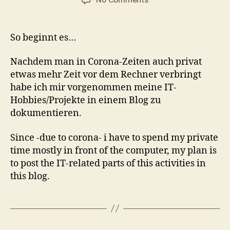
Erster
Beitrag
So beginnt es…
Nachdem man in Corona-Zeiten auch privat
etwas mehr Zeit vor dem Rechner verbringt
habe ich mir vorgenommen meine IT-
Hobbies/Projekte in einem Blog zu
dokumentieren.
Since -due to corona- i have to spend my private
time mostly in front of the computer, my plan is
to post the IT-related parts of this activities in
this blog.