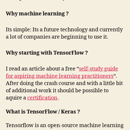
Why machine learning ?
Its simple: Its a future technology and currently
a lot of companies are beginning to use it.
Why starting with TensorFlow ?
I read an article about a free “
self-study guide
for aspiring machine learning practitioners
“.
After doing the crash course and with a little bit
of additional work it should be possible to
aquire a
certification
.
What is TensorFlow / Keras ?
Tensorflow is an open-source machine learning