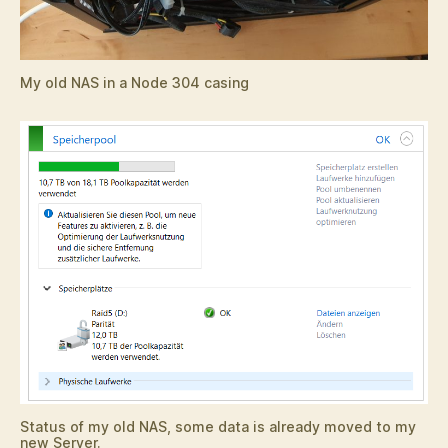
My old NAS in a Node 304 casing
Status of my old NAS, some data is already moved to my
new Server.