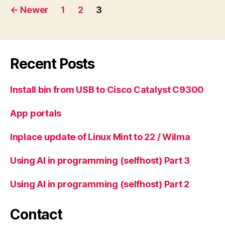
Posts
←
Newer
1
2
3
pagination
Recent Posts
Install bin from USB to Cisco Catalyst C9300
App portals
Inplace update of Linux Mint to 22 / Wilma
Using AI in programming (selfhost) Part 3
Using AI in programming (selfhost) Part 2
Contact