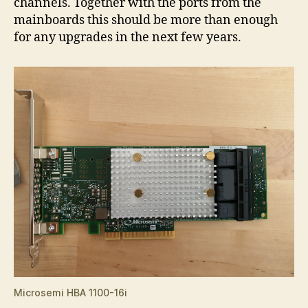
channels. Together with the ports from the
mainboards this should be more than enough
for any upgrades in the next few years.
Microsemi HBA 1100-16i