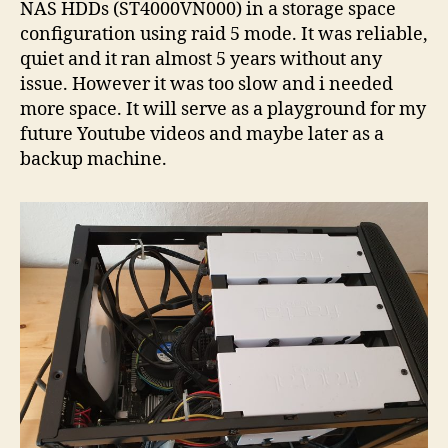
NAS HDDs (ST4000VN000) in a storage space
configuration using raid 5 mode. It was reliable,
quiet and it ran almost 5 years without any
issue. However it was too slow and i needed
more space. It will serve as a playground for my
future Youtube videos and maybe later as a
backup machine.