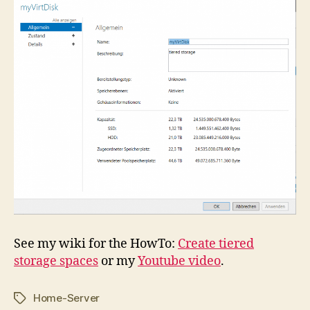
See my wiki for the HowTo:
Create tiered
storage spaces
or my
Youtube video
.
Home-Server
Tags