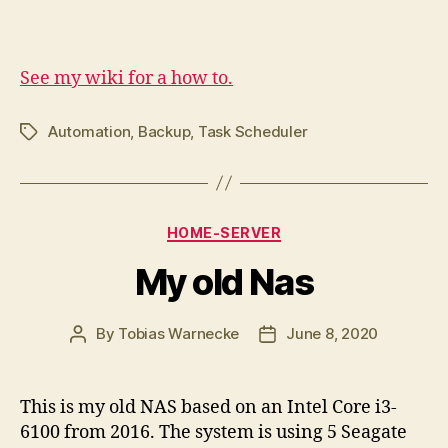
See my wiki for a how to.
Automation
,
Backup
,
Task Scheduler
Tags
Categories
HOME-SERVER
My old Nas
By
Tobias Warnecke
June 8, 2020
Post
Post
author
date
This is my old NAS based on an Intel Core i3-
6100 from 2016. The system is using 5 Seagate