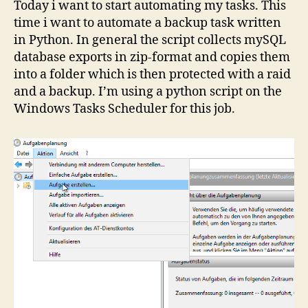
Today i want to start automating my tasks. This
time i want to automate a backup task written
in Python. In general the script collects mySQL
database exports in zip-format and copies them
into a folder which is then protected with a raid
and a backup. I’m using a python script on the
Windows Tasks Scheduler for this job.