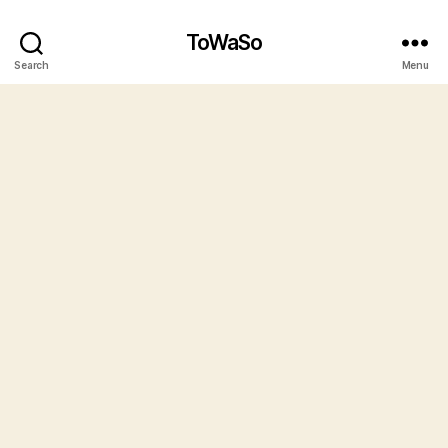
ToWaSo
Search
Menu