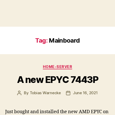
Tag:
Mainboard
Categories
HOME-SERVER
A new EPYC 7443P
By
Tobias Warnecke
June 16, 2021
Post
Post
author
date
Just bought and installed the new AMD EPYC on