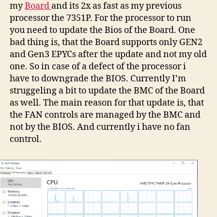
my
Board
and its 2x as fast as my previous
processor the 7351P. For the processor to run
you need to update the Bios of the Board. One
bad thing is, that the Board supports only GEN2
and Gen3 EPYCs after the update and not my old
one. So in case of a defect of the processor i
have to downgrade the BIOS. Currently I’m
struggeling a bit to update the BMC of the Board
as well. The main reason for that update is, that
the FAN controls are managed by the BMC and
not by the BIOS. And currently i have no fan
control.