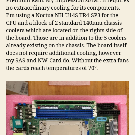
Premium Ram. My impression so far: It requires
no extraordinary cooling for its components.
I’m using a Noctua NH-U14S TR4-SP3 for the
CPU and a block of 2 standard 140mm chassis
coolers which are located on the rights side of
the board. Those are in addition to the 5 coolers
already existing on the chassis. The board itself
does not require additional cooling, however
my SAS and NW-Card do. Without the extra fans
the cards reach temperatures of 70°.