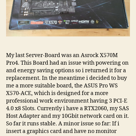
My last Server-Board was an Asrock X570M
Pro4. This Board had an issue with powering on
and energy saving options so i returned it for a
replacement. In the meantime i decided to buy
me a more suitable board, the ASUS Pro WS
X570-ACE, which is designed for a more
professional work environment having 3 PCI-E
4.0 x8 Slots. Currently i have a RTX2060, my SAS
Host Adapter and my 10Gbit network card on it.
So far it runs stable. A minor issue so far: If i
insert a graphics card and have no monitor