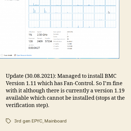
Update (30.08.2021): Managed to install BMC
Version 1.11 which has Fan-Control. So I’m fine
with it although there is currently a version 1.19
available which cannot be installed (stops at the
verification step).
3rd gen EPYC
,
Mainboard
Tags