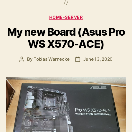
Categories
HOME-SERVER
My new Board (Asus Pro
WS X570-ACE)
By
Tobias Warnecke
June 13, 2020
Post
Post
author
date