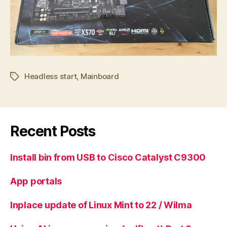
Headless start
,
Mainboard
Tags
Recent Posts
Install bin from USB to Cisco Catalyst C9300
App portals
Inplace update of Linux Mint to 22 / Wilma