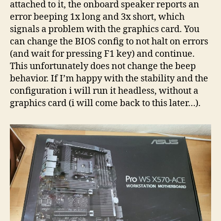
attached to it, the onboard speaker reports an
error beeping 1x long and 3x short, which
signals a problem with the graphics card. You
can change the BIOS config to not halt on errors
(and wait for pressing F1 key) and continue.
This unfortunately does not change the beep
behavior. If I’m happy with the stability and the
configuration i will run it headless, without a
graphics card (i will come back to this later…).