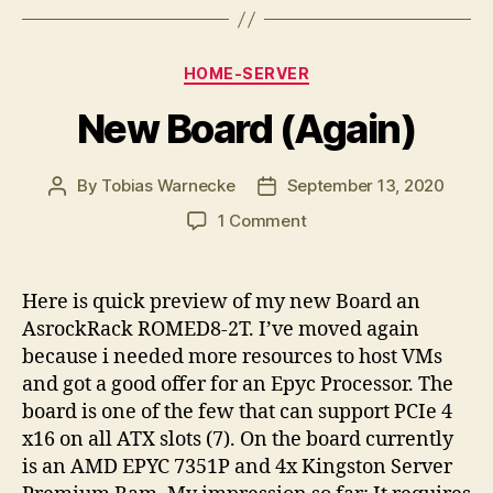
Categories
HOME-SERVER
New Board (Again)
By
Tobias Warnecke
September 13, 2020
Post
Post
author
date
on
1 Comment
New
Board
(Again)
Here is quick preview of my new Board an
AsrockRack ROMED8-2T. I’ve moved again
because i needed more resources to host VMs
and got a good offer for an Epyc Processor. The
board is one of the few that can support PCIe 4
x16 on all ATX slots (7). On the board currently
is an AMD EPYC 7351P and 4x Kingston Server