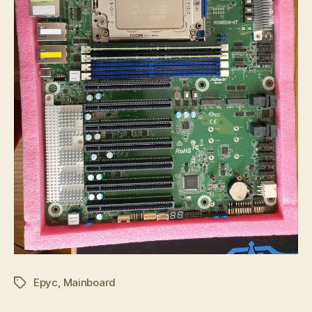
Epyc
,
Mainboard
Tags