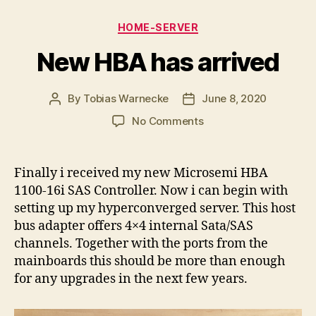
Categories
HOME-SERVER
New HBA has arrived
By
Tobias Warnecke
June 8, 2020
Post
Post
author
date
on
No Comments
New
HBA
has
Finally i received my new Microsemi HBA
arrived
1100-16i SAS Controller. Now i can begin with
setting up my hyperconverged server. This host
bus adapter offers 4×4 internal Sata/SAS
channels. Together with the ports from the
mainboards this should be more than enough
for any upgrades in the next few years.