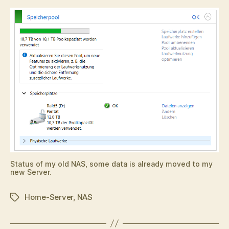
Status of my old NAS, some data is already moved to my
new Server.
Home-Server
,
NAS
Tags