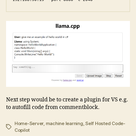
Next step would be to create a plugin for VS e.g.
to autofill code from commentblock.
Home-Server
,
machine learning
,
Self Hosted Code-
Tags
Copilot