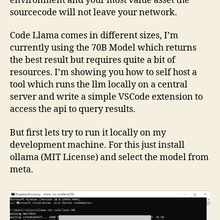
environment and your most value asset the
sourcecode will not leave your network.
Code Llama comes in different sizes, I’m
currently using the 70B Model which returns
the best result but requires quite a bit of
resources. I’m showing you how to self host a
tool which runs the llm locally on a central
server and write a simple VSCode extension to
access the api to query results.
But first lets try to run it locally on my
development machine. For this just install
ollama (MIT License) and select the model from
meta.