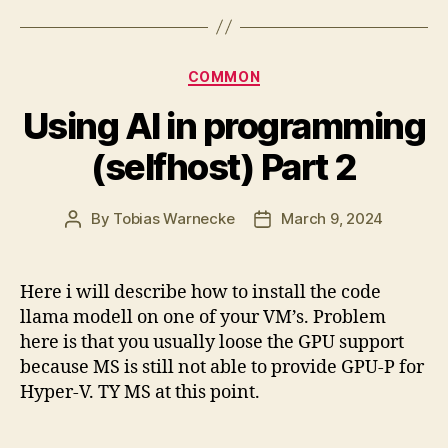
Categories
COMMON
Using AI in programming
(selfhost) Part 2
By
Tobias Warnecke
March 9, 2024
Post
Post
author
date
Here i will describe how to install the code
llama modell on one of your VM’s. Problem
here is that you usually loose the GPU support
because MS is still not able to provide GPU-P for
Hyper-V. TY MS at this point.