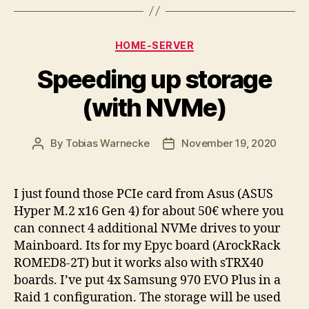
Categories
HOME-SERVER
Speeding up storage
(with NVMe)
By
Tobias Warnecke
November 19, 2020
Post
Post
author
date
I just found those PCIe card from Asus (ASUS
Hyper M.2 x16 Gen 4) for about 50€ where you
can connect 4 additional NVMe drives to your
Mainboard. Its for my Epyc board (ArockRack
ROMED8-2T) but it works also with sTRX40
boards. I’ve put 4x Samsung 970 EVO Plus in a
Raid 1 configuration. The storage will be used