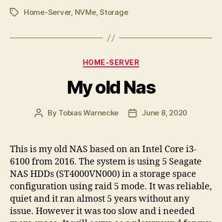
Home-Server
,
NVMe
,
Storage
Tags
Categories
HOME-SERVER
My old Nas
By
Tobias Warnecke
June 8, 2020
Post
Post
author
date
This is my old NAS based on an Intel Core i3-
6100 from 2016. The system is using 5 Seagate
NAS HDDs (ST4000VN000) in a storage space
configuration using raid 5 mode. It was reliable,
quiet and it ran almost 5 years without any
issue. However it was too slow and i needed