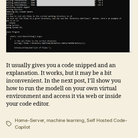
It usually gives you a code snipped and an
explanation. It works, but it may be a bit
inconvenient. In the next post, I’ll show you
how to run the modell on your own virtual
environment and access it via web or inside
your code editor.
Home-Server
,
machine learning
,
Self Hosted Code-
Tags
Copilot