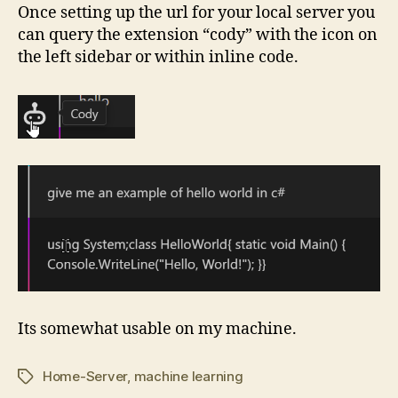
Once setting up the url for your local server you
can query the extension “cody” with the icon on
the left sidebar or within inline code.
Its somewhat usable on my machine.
Home-Server
,
machine learning
Tags