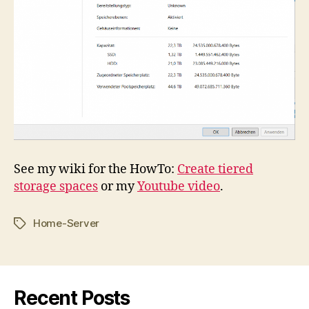
See my wiki for the HowTo:
Create tiered
storage spaces
or my
Youtube video
.
Home-Server
Tags
Recent Posts