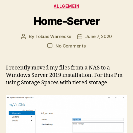
Categories
ALLGEMEIN
Home-Server
By
Tobias Warnecke
June 7, 2020
Post
Post
author
date
on
No Comments
Home-
Server
I recently moved my files from a NAS to a
Windows Server 2019 installation. For this I’m
using Storage Spaces with tiered storage.