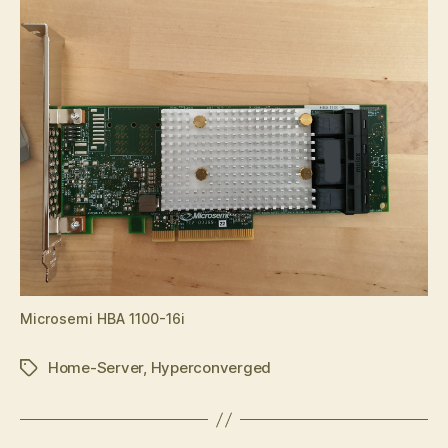
Microsemi HBA 1100-16i
Home-Server
,
Hyperconverged
Tags