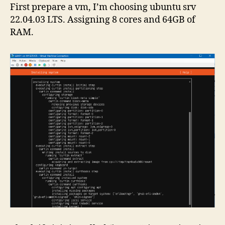
First prepare a vm, I’m choosing ubuntu srv
22.04.03 LTS. Assigning 8 cores and 64GB of
RAM.