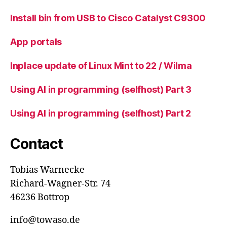
Install bin from USB to Cisco Catalyst C9300
App portals
Inplace update of Linux Mint to 22 / Wilma
Using AI in programming (selfhost) Part 3
Using AI in programming (selfhost) Part 2
Contact
Tobias Warnecke
Richard-Wagner-Str. 74
46236 Bottrop
info@towaso.de