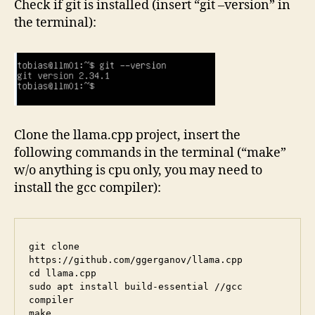
Check if git is installed (insert “git –version” in
the terminal):
Clone the llama.cpp project, insert the
following commands in the terminal (“make”
w/o anything is cpu only, you may need to
install the gcc compiler):
git clone 
https://github.com/ggerganov/llama.cpp

cd llama.cpp

sudo apt install build-essential //gcc 
compiler
