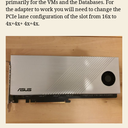
primarily for the VMs and the Databases. For
the adapter to work you will need to change the
PCIe lane configuration of the slot from 16x to
4x+4x+ 4x+4x.