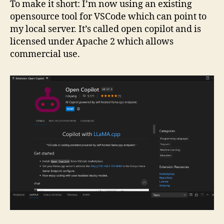
To make it short: I’m now using an existing
opensource tool for VSCode which can point to
my local server. It’s called open copilot and is
licensed under Apache 2 which allows
commercial use.