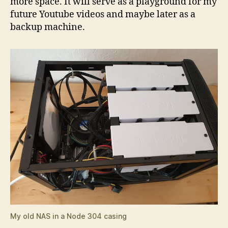
more space. It will serve as a playground for my
future Youtube videos and maybe later as a
backup machine.
My old NAS in a Node 304 casing