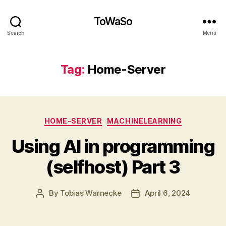
ToWaSo
Search
Menu
Tag:
Home-Server
Categories
HOME-SERVER
MACHINELEARNING
Using AI in programming
(selfhost) Part 3
By
Tobias Warnecke
April 6, 2024
Post
Post
author
date