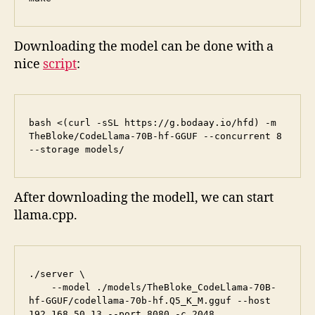
Downloading the model can be done with a
nice
script
:
bash <(curl -sSL https://g.bodaay.io/hfd) -m 
TheBloke/CodeLlama-70B-hf-GGUF --concurrent 8 
--storage models/
After downloading the modell, we can start
llama.cpp.
./server \

    --model ./models/TheBloke_CodeLlama-70B-
hf-GGUF/codellama-70b-hf.Q5_K_M.gguf --host 
192.168.50.13 --port 8080 -c 2048