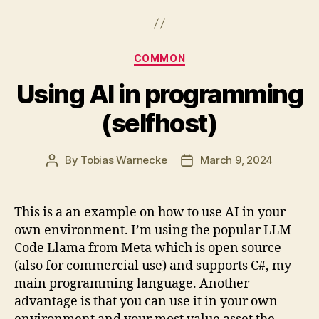
Categories
COMMON
Using AI in programming
(selfhost)
By
Tobias Warnecke
March 9, 2024
Post
Post
author
date
This is a an example on how to use AI in your
own environment. I’m using the popular LLM
Code Llama from Meta which is open source
(also for commercial use) and supports C#, my
main programming language. Another
advantage is that you can use it in your own