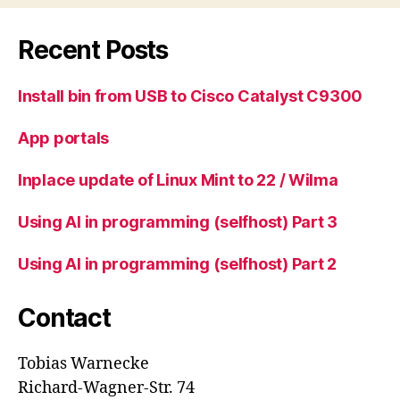
Recent Posts
Install bin from USB to Cisco Catalyst C9300
App portals
Inplace update of Linux Mint to 22 / Wilma
Using AI in programming (selfhost) Part 3
Using AI in programming (selfhost) Part 2
Contact
Tobias Warnecke
Richard-Wagner-Str. 74