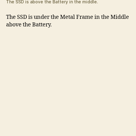
The SSD is above the Battery in the middle.
The SSD is under the Metal Frame in the Middle
above the Battery.