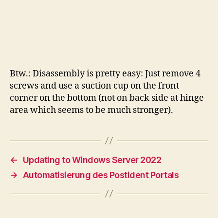
Btw.: Disassembly is pretty easy: Just remove 4
screws and use a suction cup on the front
corner on the bottom (not on back side at hinge
area which seems to be much stronger).
←
Updating to Windows Server 2022
→
Automatisierung des Postident Portals