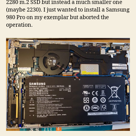
2280 m.2 SSD but instead a much smaller one
(maybe 2230). I just wanted to install a Samsung
980 Pro on my exemplar but aborted the
operation.