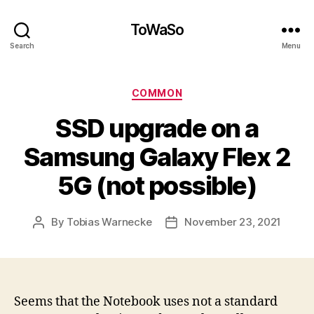
ToWaSo
Search
Menu
Categories
COMMON
SSD upgrade on a
Samsung Galaxy Flex 2
5G (not possible)
By
Tobias Warnecke
November 23, 2021
Post
Post
author
date
Seems that the Notebook uses not a standard