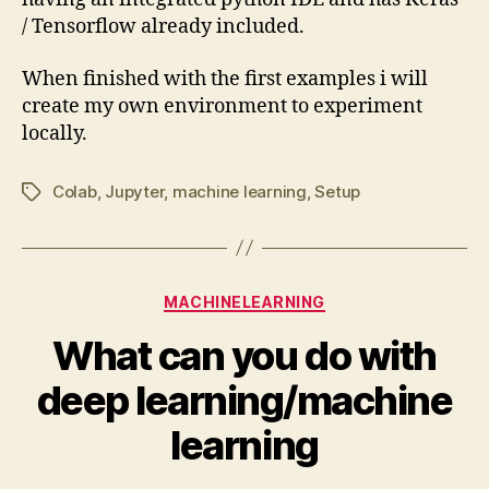
/ Tensorflow already included.
When finished with the first examples i will
create my own environment to experiment
locally.
Colab
,
Jupyter
,
machine learning
,
Setup
Tags
Categories
MACHINELEARNING
What can you do with
deep learning/machine
learning