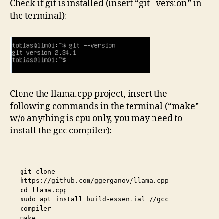
Check if git is installed (insert “git –version” in
the terminal):
Clone the llama.cpp project, insert the
following commands in the terminal (“make”
w/o anything is cpu only, you may need to
install the gcc compiler):
git clone 
https://github.com/ggerganov/llama.cpp

cd llama.cpp

sudo apt install build-essential //gcc 
compiler
