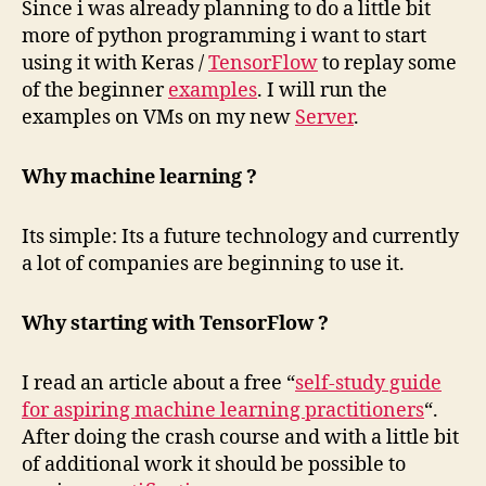
Since i was already planning to do a little bit
more of python programming i want to start
using it with Keras /
TensorFlow
to replay some
of the beginner
examples
. I will run the
examples on VMs on my new
Server
.
Why machine learning ?
Its simple: Its a future technology and currently
a lot of companies are beginning to use it.
Why starting with TensorFlow ?
I read an article about a free “
self-study guide
for aspiring machine learning practitioners
“.
After doing the crash course and with a little bit
of additional work it should be possible to