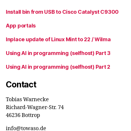
Install bin from USB to Cisco Catalyst C9300
App portals
Inplace update of Linux Mint to 22 / Wilma
Using AI in programming (selfhost) Part 3
Using AI in programming (selfhost) Part 2
Contact
Tobias Warnecke
Richard-Wagner-Str. 74
46236 Bottrop
info@towaso.de