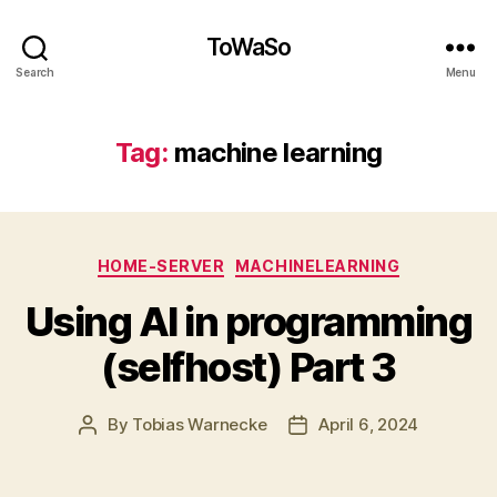
ToWaSo
Search
Menu
Tag:
machine learning
Categories
HOME-SERVER
MACHINELEARNING
Using AI in programming
(selfhost) Part 3
By
Tobias Warnecke
April 6, 2024
Post
Post
author
date