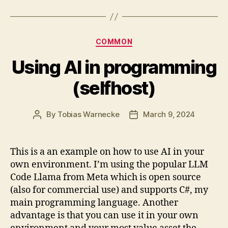
Categories
COMMON
Using AI in programming
(selfhost)
By
Tobias Warnecke
March 9, 2024
Post
Post
author
date
This is a an example on how to use AI in your
own environment. I’m using the popular LLM
Code Llama from Meta which is open source
(also for commercial use) and supports C#, my
main programming language. Another
advantage is that you can use it in your own