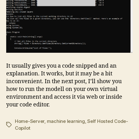
It usually gives you a code snipped and an
explanation. It works, but it may be a bit
inconvenient. In the next post, I’ll show you
how to run the modell on your own virtual
environment and access it via web or inside
your code editor.
Home-Server
,
machine learning
,
Self Hosted Code-
Tags
Copilot