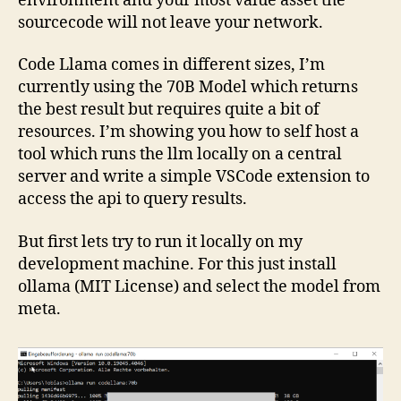
environment and your most value asset the
sourcecode will not leave your network.
Code Llama comes in different sizes, I’m
currently using the 70B Model which returns
the best result but requires quite a bit of
resources. I’m showing you how to self host a
tool which runs the llm locally on a central
server and write a simple VSCode extension to
access the api to query results.
But first lets try to run it locally on my
development machine. For this just install
ollama (MIT License) and select the model from
meta.