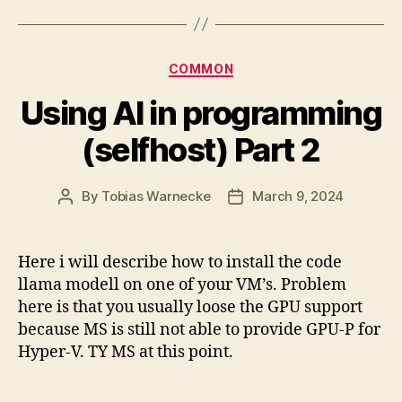
Categories
COMMON
Using AI in programming
(selfhost) Part 2
By
Tobias Warnecke
March 9, 2024
Post
Post
author
date
Here i will describe how to install the code
llama modell on one of your VM’s. Problem
here is that you usually loose the GPU support
because MS is still not able to provide GPU-P for
Hyper-V. TY MS at this point.