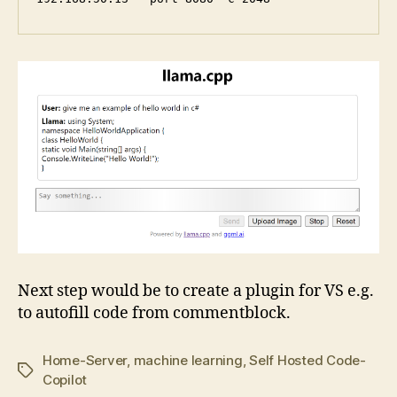
Next step would be to create a plugin for VS e.g.
to autofill code from commentblock.
Home-Server
,
machine learning
,
Self Hosted Code-
Tags
Copilot