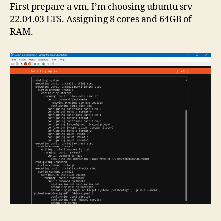
First prepare a vm, I’m choosing ubuntu srv
22.04.03 LTS. Assigning 8 cores and 64GB of
RAM.