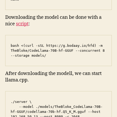
Downloading the model can be done with a
nice
script
:
bash <(curl -sSL https://g.bodaay.io/hfd) -m 
TheBloke/CodeLlama-70B-hf-GGUF --concurrent 8 
--storage models/
After downloading the modell, we can start
llama.cpp.
./server \

    --model ./models/TheBloke_CodeLlama-70B-
hf-GGUF/codellama-70b-hf.Q5_K_M.gguf --host 
192.168.50.13 --port 8080 -c 2048