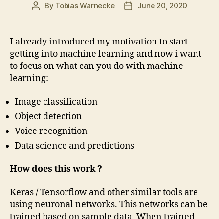
By
Tobias Warnecke
June 20, 2020
Post
Post
author
date
I already introduced my motivation to start
getting into machine learning and now i want
to focus on what can you do with machine
learning:
Image classification
Object detection
Voice recognition
Data science and predictions
How does this work ?
Keras / Tensorflow and other similar tools are
using neuronal networks. This networks can be
trained based on sample data. When trained