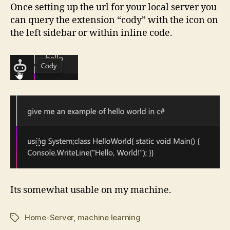
Once setting up the url for your local server you
can query the extension “cody” with the icon on
the left sidebar or within inline code.
Its somewhat usable on my machine.
Home-Server
,
machine learning
Tags