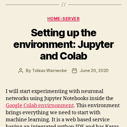
Categories
HOME-SERVER
Setting up the
environment: Jupyter
and Colab
By
Tobias Warnecke
June 20, 2020
Post
Post
author
date
I will start experimenting with neuronal
networks using Jupyter Notebooks inside the
Google Colab envirnonment
. This environment
brings everything we need to start with
machine learning. It is a web based service
having an integrated python IDE and has Keras