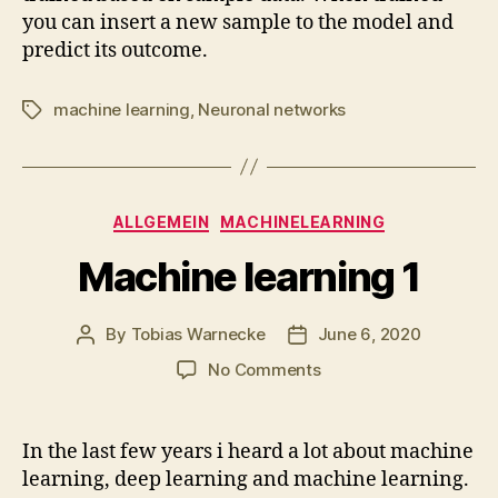
you can insert a new sample to the model and
predict its outcome.
machine learning
,
Neuronal networks
Tags
Categories
ALLGEMEIN
MACHINELEARNING
Machine learning 1
By
Tobias Warnecke
June 6, 2020
Post
Post
author
date
on
No Comments
Machine
learning
1
In the last few years i heard a lot about machine
learning, deep learning and machine learning.