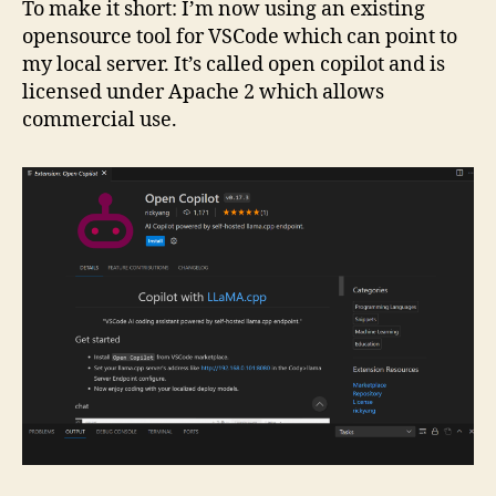
To make it short: I’m now using an existing
opensource tool for VSCode which can point to
my local server. It’s called open copilot and is
licensed under Apache 2 which allows
commercial use.