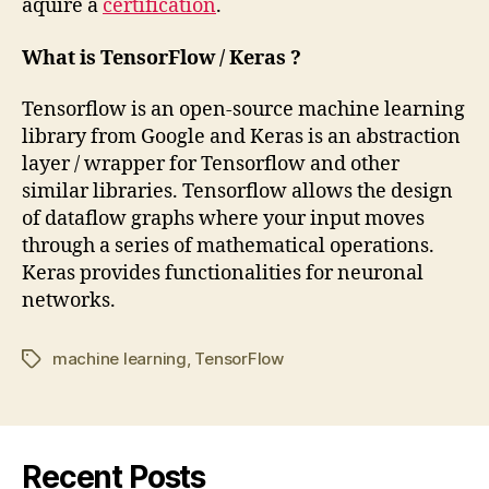
aquire a
certification
.
What is TensorFlow / Keras ?
Tensorflow is an open-source machine learning
library from Google and Keras is an abstraction
layer / wrapper for Tensorflow and other
similar libraries. Tensorflow allows the design
of dataflow graphs where your input moves
through a series of mathematical operations.
Keras provides functionalities for neuronal
networks.
machine learning
,
TensorFlow
Tags
Recent Posts