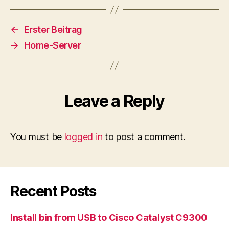
←
Erster Beitrag
→
Home-Server
Leave a Reply
You must be
logged in
to post a comment.
Recent Posts
Install bin from USB to Cisco Catalyst C9300