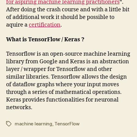
for aspiring machine learning practitioners
“.
After doing the crash course and with a little bit
of additional work it should be possible to
aquire a
certification
.
What is TensorFlow / Keras ?
Tensorflow is an open-source machine learning
library from Google and Keras is an abstraction
layer / wrapper for Tensorflow and other
similar libraries. Tensorflow allows the design
of dataflow graphs where your input moves
through a series of mathematical operations.
Keras provides functionalities for neuronal
networks.
machine learning
,
TensorFlow
Tags