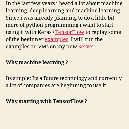
In the last few years i heard a lot about machine
learning, deep learning and machine learning.
Since i was already planning to do a little bit
more of python programming i want to start
using it with Keras /
TensorFlow
to replay some
of the beginner
examples
. I will run the
examples on VMs on my new
Server
.
Why machine learning ?
Its simple: Its a future technology and currently
a lot of companies are beginning to use it.
Why starting with TensorFlow ?