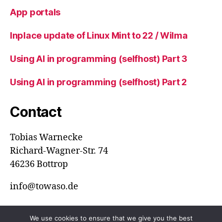
App portals
Inplace update of Linux Mint to 22 / Wilma
Using AI in programming (selfhost) Part 3
Using AI in programming (selfhost) Part 2
Contact
Tobias Warnecke
Richard-Wagner-Str. 74
46236 Bottrop
info@towaso.de
We use cookies to ensure that we give you the best