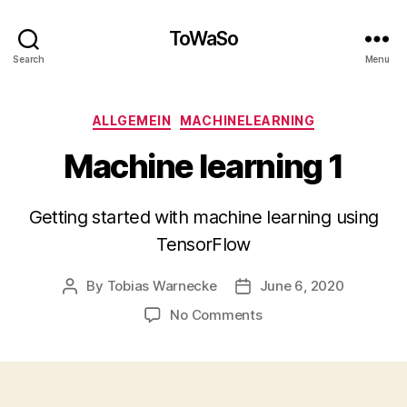
ToWaSo
Search
Menu
Categories
ALLGEMEIN
MACHINELEARNING
Machine learning 1
Getting started with machine learning using
TensorFlow
By
Tobias Warnecke
June 6, 2020
Post
Post
author
date
on
No Comments
Machine
learning
1