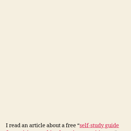
I read an article about a free “
self-study guide