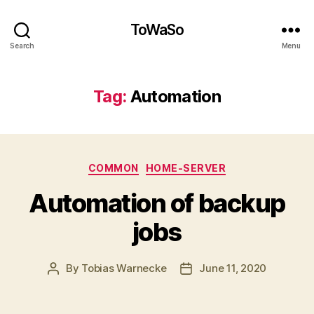
ToWaSo
Search
Menu
Tag:
Automation
Categories
COMMON
HOME-SERVER
Automation of backup
jobs
By
Tobias Warnecke
June 11, 2020
Post
Post
author
date