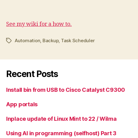
See my wiki for a how to.
Automation
,
Backup
,
Task Scheduler
Tags
Recent Posts
Install bin from USB to Cisco Catalyst C9300
App portals
Inplace update of Linux Mint to 22 / Wilma
Using AI in programming (selfhost) Part 3