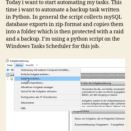
Today i want to start automating my tasks. This
time i want to automate a backup task written
in Python. In general the script collects mySQL
database exports in zip-format and copies them
into a folder which is then protected with a raid
and a backup. I’m using a python script on the
Windows Tasks Scheduler for this job.