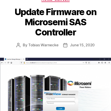
Update Firmware on
Microsemi SAS
Controller
By
Tobias Warnecke
June 15, 2020
Post
Post
author
date