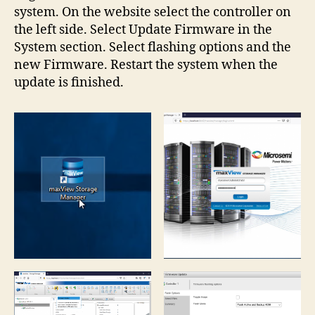
system. On the website select the controller on
the left side. Select Update Firmware in the
System section. Select flashing options and the
new Firmware. Restart the system when the
update is finished.