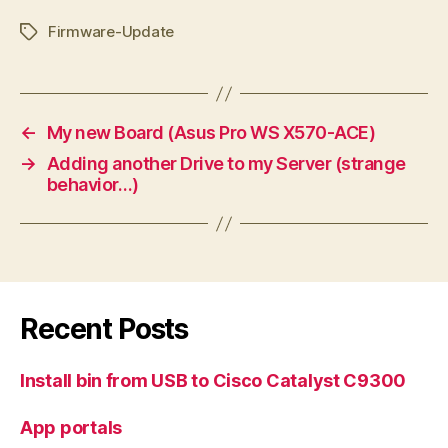
Firmware-Update
Tags
←
My new Board (Asus Pro WS X570-ACE)
→
Adding another Drive to my Server (strange
behavior…)
Recent Posts
Install bin from USB to Cisco Catalyst C9300
App portals