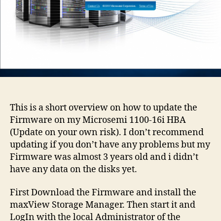
This is a short overview on how to update the
Firmware on my Microsemi 1100-16i HBA
(Update on your own risk). I don’t recommend
updating if you don’t have any problems but my
Firmware was almost 3 years old and i didn’t
have any data on the disks yet.
First Download the Firmware and install the
maxView Storage Manager. Then start it and
LogIn with the local Administrator of the