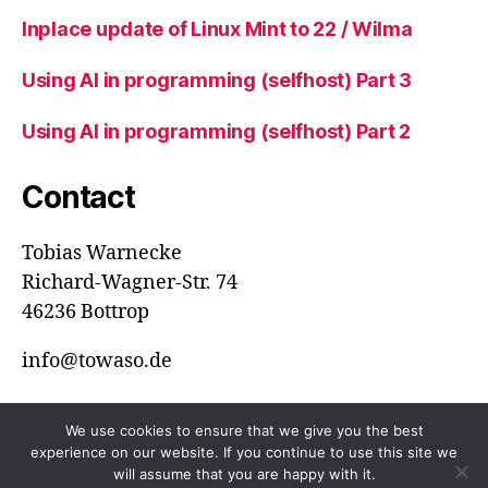
Inplace update of Linux Mint to 22 / Wilma
Using AI in programming (selfhost) Part 3
Using AI in programming (selfhost) Part 2
Contact
Tobias Warnecke
Richard-Wagner-Str. 74
46236 Bottrop
info@towaso.de
We use cookies to ensure that we give you the best
experience on our website. If you continue to use this site we
© 2026
ToWaSo
Up
↑
will assume that you are happy with it.