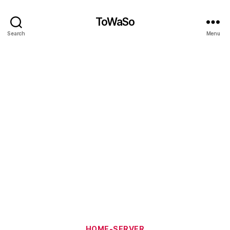
ToWaSo
Search
Menu
Categories
HOME-SERVER